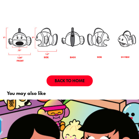
BACK TO HOME
You may also like