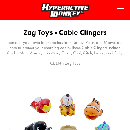
Zag Toys - Cable Clingers
Some of your favorite characters from Disney, Pixar, and Marvel are
here to protect your charging cable. These Cable Clingers include
Spider-Man, Venom, Iron Man, Groot, Olaf, Stitch, Nemo, and Sully.
CLIENT: Zag Toys