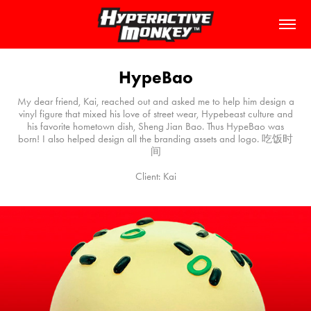
HypeBao
My dear friend, Kai, reached out and asked me to help him design a
vinyl figure that mixed his love of street wear, Hypebeast culture and
his favorite hometown dish, Sheng Jian Bao. Thus HypeBao was
born! I also helped design all the branding assets and logo. 吃饭时
间
Client: Kai