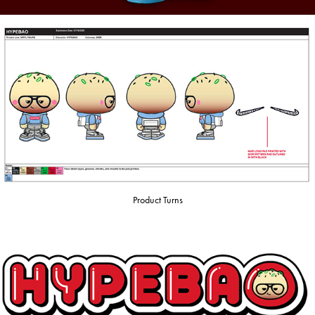
Product Turns