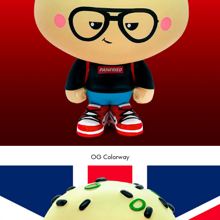
OG Colorway