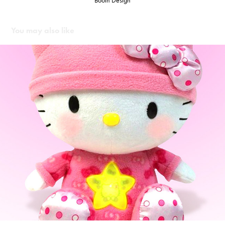
Booth Design
You may also like
Cartwheel Kids - Hello Kitty Night Time Plush