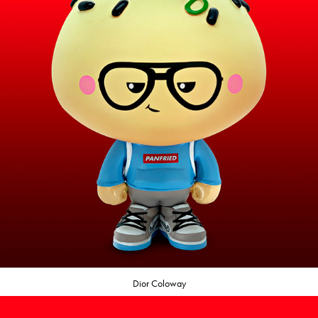
Dior Coloway