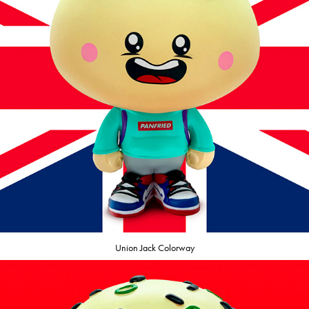
Union Jack Colorway