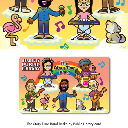
The Story Time Band Berkeley Public Library card