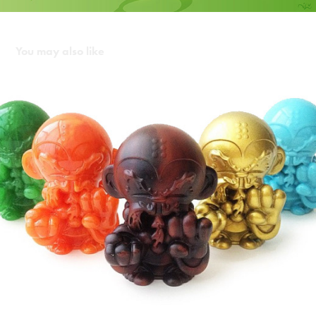
You may also like
Monkey Kung Fu Pocket Master