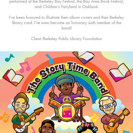
performed at the Berkeley Bay Festival, the Bay Area Book Festival,
and Children’s Fairyland in Oakland.
I've been honored to illustrate their album covers and their Berkeley
library card. I've even become an honorary sixth member of the
band!
Client: Berkeley Public Library Foundation