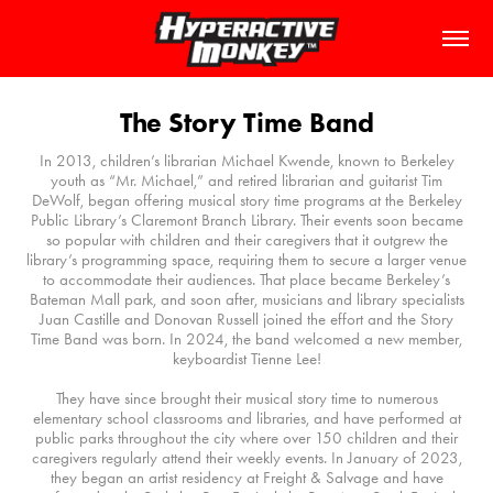
The Story Time Band
In 2013, children’s librarian Michael Kwende, known to Berkeley
youth as “Mr. Michael,” and retired librarian and guitarist Tim
DeWolf, began offering musical story time programs at the Berkeley
Public Library’s Claremont Branch Library. Their events soon became
so popular with children and their caregivers that it outgrew the
library’s programming space, requiring them to secure a larger venue
to accommodate their audiences. That place became Berkeley’s
Bateman Mall park, and soon after, musicians and library specialists
Juan Castille and Donovan Russell joined the effort and the Story
Time Band was born. In 2024, the band welcomed a new member,
keyboardist Tienne Lee!
They have since brought their musical story time to numerous
elementary school classrooms and libraries, and have performed at
public parks throughout the city where over 150 children and their
caregivers regularly attend their weekly events. In January of 2023,
they began an artist residency at Freight & Salvage and have